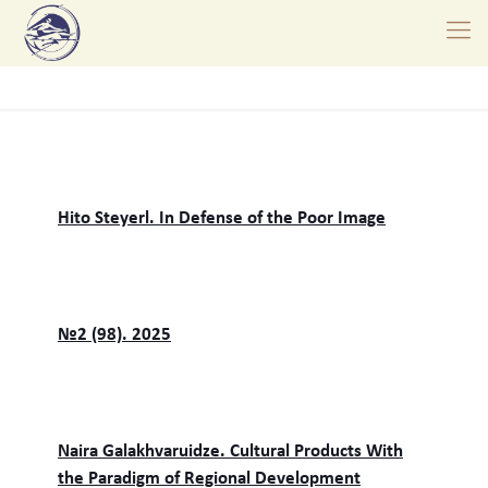
Hito Steyerl. In Defense of the Poor Image
№2 (98). 2025
Naira Galakhvaruidze. Cultural Products With
the Paradigm of Regional Development