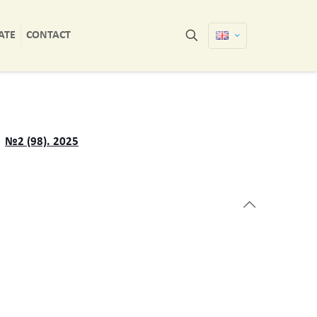
ATE
CONTACT
№2 (98). 2025