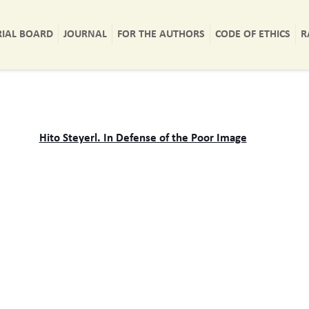
RIAL BOARD
JOURNAL
FOR THE AUTHORS
CODE OF ETHICS
R
Hito Steyerl. In Defense of the Poor Image