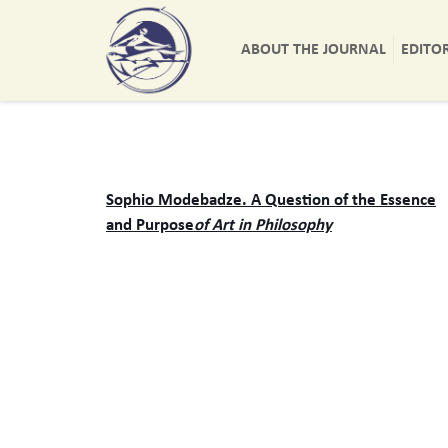
ABOUT THE JOURNAL
EDITO
Sophio Modebadze. A Question of the Essence
and Purpose
of Art in Philosophy