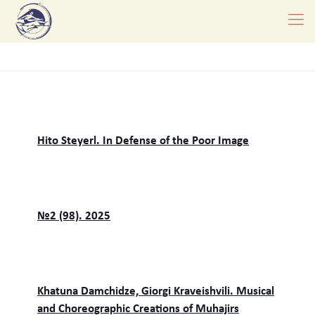
Hito Steyerl. In Defense of the Poor Image
№2 (98). 2025
Khatuna Damchidze, Giorgi Kraveishvili. Musical
and Choreographic Creations of Muhajirs