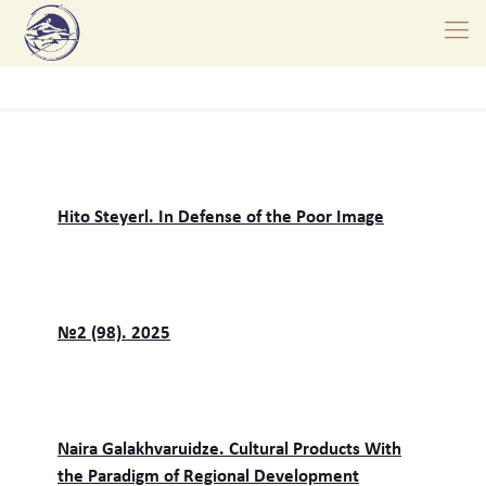
Hito Steyerl. In Defense of the Poor Image
№2 (98). 2025
Naira Galakhvaruidze. Cultural Products With
the Paradigm of Regional Development