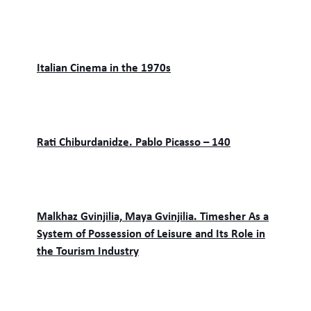
Italian Cinema in the 1970s
Rati Chiburdanidze. Pablo Picasso – 140
Malkhaz Gvinjilia, Maya Gvinjilia. Timesher As a
System of Possession of Leisure and Its Role in
the Tourism Industry