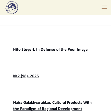
Hito Steyerl. In Defense of the Poor Image
№2 (98). 2025
Naira Galakhvaruidze. Cultural Products With
the Paradigm of Regional Development