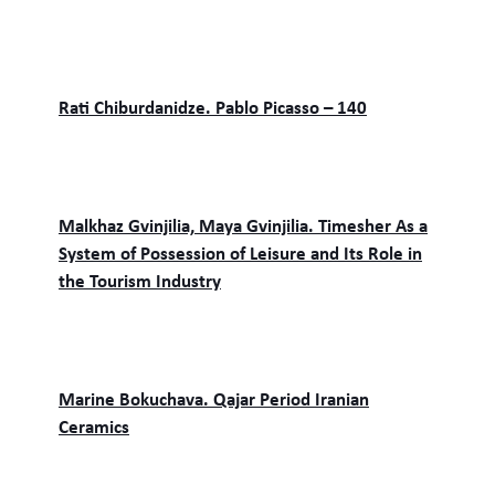
Rati Chiburdanidze. Pablo Picasso – 140
Malkhaz Gvinjilia, Maya Gvinjilia. Timesher As a
System of Possession of Leisure and Its Role in
the Tourism Industry
Marine Bokuchava. Qajar Period Iranian
Ceramics