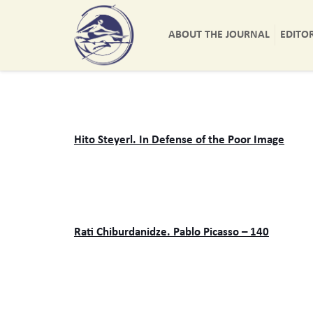
ABOUT THE JOURNAL
EDITO
Hito Steyerl. In Defense of the Poor Image
Rati Chiburdanidze. Pablo Picasso – 140