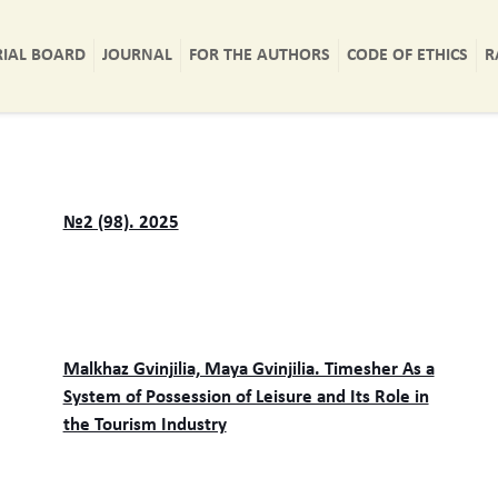
RIAL BOARD
JOURNAL
FOR THE AUTHORS
CODE OF ETHICS
R
№2 (98). 2025
Malkhaz Gvinjilia, Maya Gvinjilia. Timesher As a
System of Possession of Leisure and Its Role in
the Tourism Industry