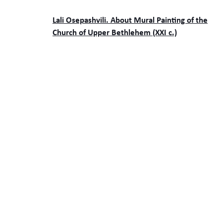
Lali Osepashvili. About Mural Painting of the
Church of Upper Bethlehem (XXI c.)