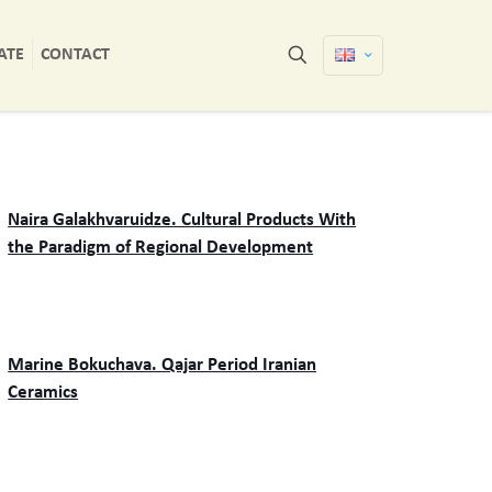
ATE
CONTACT
Naira Galakhvaruidze. Cultural Products With
the Paradigm of Regional Development
Marine Bokuchava. Qajar Period Iranian
Ceramics