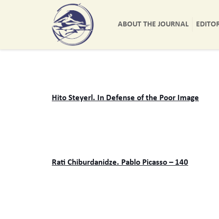
ABOUT THE JOURNAL
EDITO
Hito Steyerl. In Defense of the Poor Image
Rati Chiburdanidze. Pablo Picasso – 140