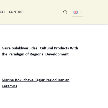
ATE
CONTACT
Naira Galakhvaruidze. Cultural Products With
the Paradigm of Regional Development
Marine Bokuchava. Qajar Period Iranian
Ceramics