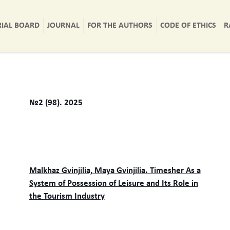
RIAL BOARD
JOURNAL
FOR THE AUTHORS
CODE OF ETHICS
R
№2 (98). 2025
Malkhaz Gvinjilia, Maya Gvinjilia. Timesher As a
System of Possession of Leisure and Its Role in
the Tourism Industry