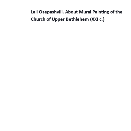
Lali Osepashvili. About Mural Painting of the
Church of Upper Bethlehem (XXI c.)