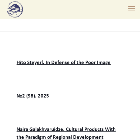
Hito Steyerl. In Defense of the Poor Image
№2 (98). 2025
Naira Galakhvaruidze. Cultural Products With
the Paradigm of Regional Development