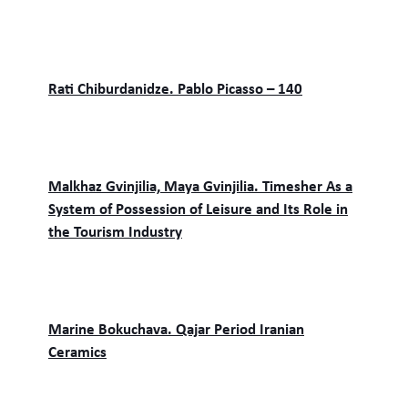
Rati Chiburdanidze. Pablo Picasso – 140
Malkhaz Gvinjilia, Maya Gvinjilia. Timesher As a
System of Possession of Leisure and Its Role in
the Tourism Industry
Marine Bokuchava. Qajar Period Iranian
Ceramics