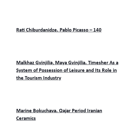
Rati Chiburdanidze. Pablo Picasso – 140
Malkhaz Gvinjilia, Maya Gvinjilia. Timesher As a
System of Possession of Leisure and Its Role in
the Tourism Industry
Marine Bokuchava. Qajar Period Iranian
Ceramics