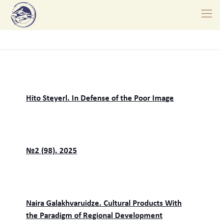
Hito Steyerl. In Defense of the Poor Image
№2 (98). 2025
Naira Galakhvaruidze. Cultural Products With
the Paradigm of Regional Development