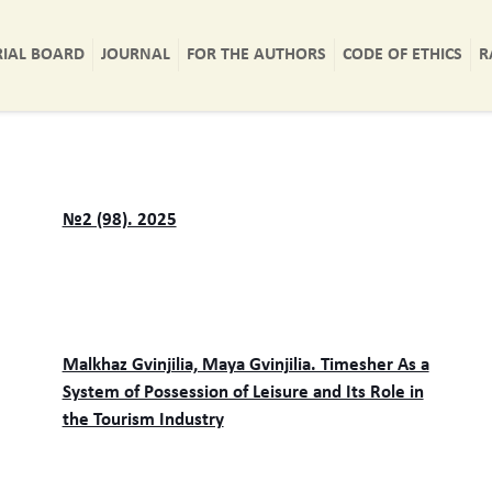
RIAL BOARD
JOURNAL
FOR THE AUTHORS
CODE OF ETHICS
R
№2 (98). 2025
Malkhaz Gvinjilia, Maya Gvinjilia. Timesher As a
System of Possession of Leisure and Its Role in
the Tourism Industry