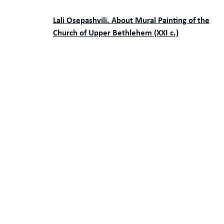
Lali Osepashvili. About Mural Painting of the
Church of Upper Bethlehem (XXI c.)