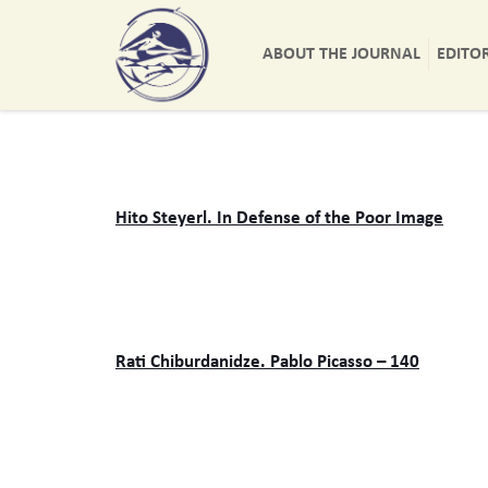
ABOUT THE JOURNAL
EDITO
Hito Steyerl. In Defense of the Poor Image
Rati Chiburdanidze. Pablo Picasso – 140