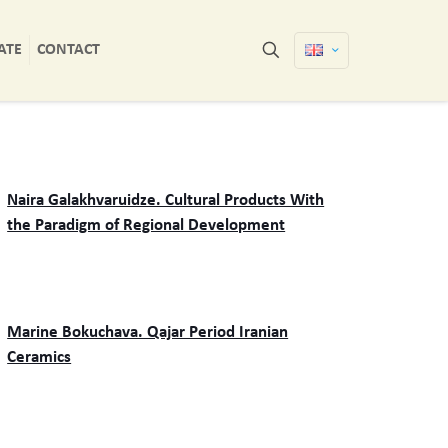
ATE
CONTACT
Naira Galakhvaruidze. Cultural Products With
the Paradigm of Regional Development
Marine Bokuchava. Qajar Period Iranian
Ceramics